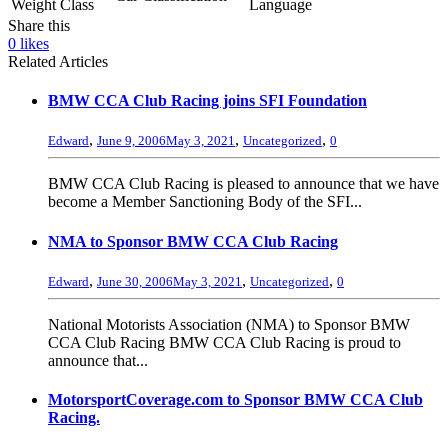
Weight Class
Language
Share this
0
likes
Related Articles
BMW CCA Club Racing joins SFI Foundation
,
,
,
Edward
June 9, 2006
May 3, 2021
Uncategorized
0
BMW CCA Club Racing is pleased to announce that we have
become a Member Sanctioning Body of the SFI...
NMA to Sponsor BMW CCA Club Racing
,
,
,
Edward
June 30, 2006
May 3, 2021
Uncategorized
0
National Motorists Association (NMA) to Sponsor BMW
CCA Club Racing BMW CCA Club Racing is proud to
announce that...
MotorsportCoverage.com to Sponsor BMW CCA Club
Racing.