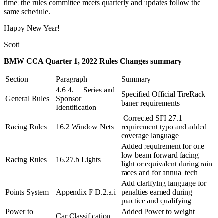
time; the rules committee meets quarterly and updates follow the
same schedule.
Happy New Year!
Scott
BMW CCA Quarter 1, 2022 Rules Changes summary
Section
Paragraph
Summary
4.6 4. Series and
Specified Official TireRack
General Rules
Sponsor
baner requirements
Identification
Corrected SFI 27.1
Racing Rules
16.2 Window Nets
requirement typo and added
coverage language
Added requirement for one
low beam forward facing
Racing Rules
16.27.b Lights
light or equivalent during rain
races and for annual tech
Add clarifying language for
Points System
Appendix F D.2.a.i
penalties earned during
practice and qualifying
Power to
Added Power to weight
Car Classification