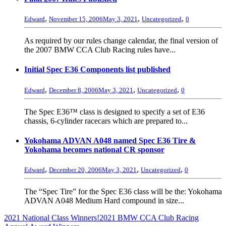
,
,
,
Edward
November 15, 2006
May 3, 2021
Uncategorized
0
As required by our rules change calendar, the final version of
the 2007 BMW CCA Club Racing rules have...
Initial Spec E36 Components list published
,
,
,
Edward
December 8, 2006
May 3, 2021
Uncategorized
0
The Spec E36™ class is designed to specify a set of E36
chassis, 6-cylinder racecars which are prepared to...
Yokohama ADVAN A048 named Spec E36 Tire &
Yokohama becomes national CR sponsor
,
,
,
Edward
December 20, 2006
May 3, 2021
Uncategorized
0
The “Spec Tire” for the Spec E36 class will be the: Yokohama
ADVAN A048 Medium Hard compound in size...
2021 National Class Winners!
2021 BMW CCA Club Racing