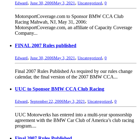
,
,
,
Edward
June 30, 2006
May 3, 2021
Uncategorized
0
MotorsportCoverage.com to Sponsor BMW CCA Club
Racing Mahwah, NJ, May 31, 2006:
MotorsportCoverage.com, an affiliate of Capacity Coverage
Company...
FINAL 2007 Rules published
,
,
,
Edward
June 30, 2006
May 3, 2021
Uncategorized
0
Final 2007 Rules Published As required by our rules change
calendar, the final version of the 2007 BMW CCA...
UUC to Sponsor BMW CCA Club Racing
,
,
,
Edward
September 22, 2006
May 3, 2021
Uncategorized
0
UUC Motorwerks has entered into a multi-year sponsorship
agreement with the BMW Car Club of America’s club racing
program....
Final 2007 Rules Published