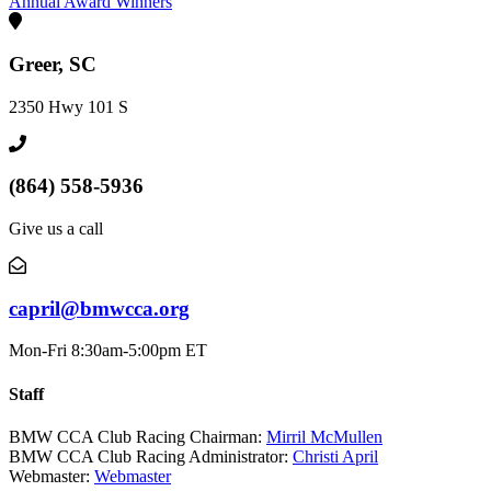
Annual Award Winners
Greer, SC
2350 Hwy 101 S
(864) 558-5936
Give us a call
capril@bmwcca.org
Mon-Fri 8:30am-5:00pm ET
Staff
BMW CCA Club Racing Chairman:
Mirril McMullen
BMW CCA Club Racing Administrator:
Christi April
Webmaster:
Webmaster