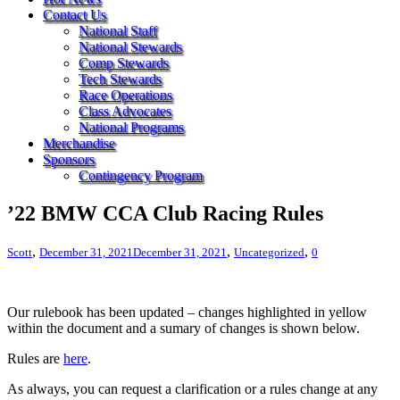
Contact Us
National Staff
National Stewards
Comp Stewards
Tech Stewards
Race Operations
Class Advocates
National Programs
Merchandise
Sponsors
Contingency Program
’22 BMW CCA Club Racing Rules
,
,
,
Scott
December 31, 2021
December 31, 2021
Uncategorized
0
Our rulebook has been updated – changes highlighted in yellow
within the document and a sumary of changes is shown below.
Rules are
here
.
As always, you can request a clarification or a rules change at any