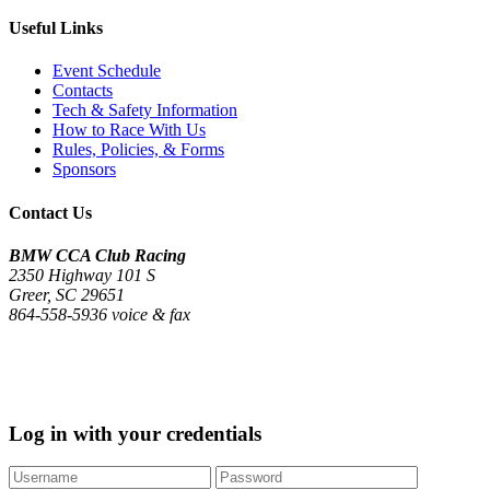
Useful Links
Event Schedule
Contacts
Tech & Safety Information
How to Race With Us
Rules, Policies, & Forms
Sponsors
Contact Us
BMW CCA Club Racing
2350 Highway 101 S
Greer, SC 29651
864-558-5936 voice & fax
©2020 - 2026 BMW CCA Club Racing
Log in with your credentials